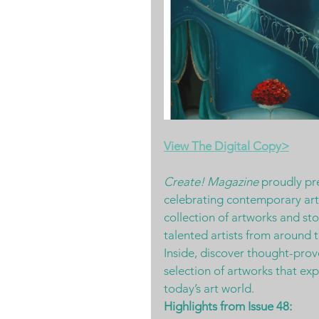
View The Digital Copy>
Create! Magazine
 proudly pr
celebrating contemporary art a
collection of artworks and sto
talented artists from around 
Inside, discover thought-provo
selection of artworks that ex
today’s art world.
Highlights from Issue 48: