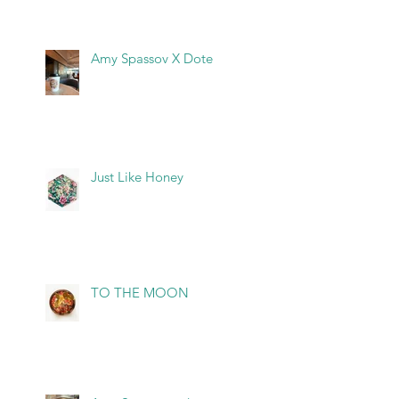
Amy Spassov X Dote
Just Like Honey
TO THE MOON