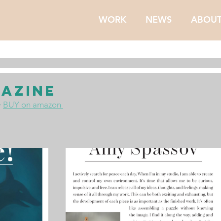
WORK
NEWS
ABOU
azine
 
BUY on amazon 