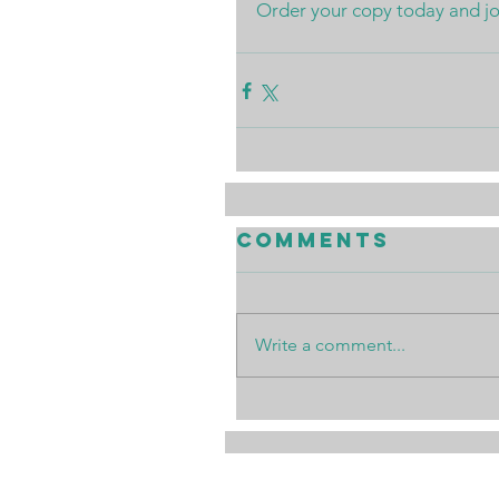
Order your copy today and join
Comments
Write a comment...