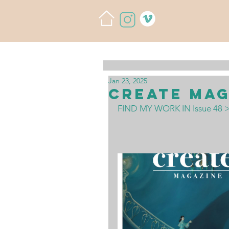
Jan 23, 2025
Create Mag
FIND MY WORK IN Issue 48 >