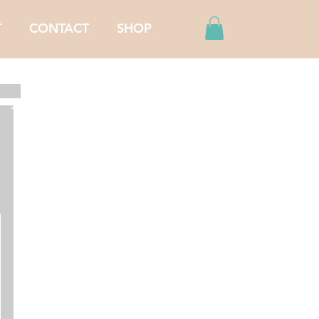
T
CONTACT
SHOP
Featured Posts
Recent Posts