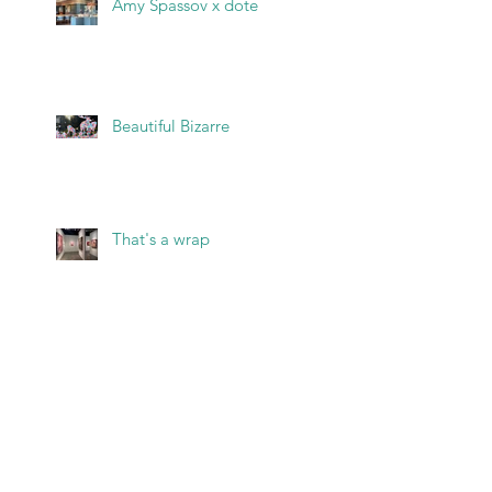
Amy Spassov x dote
Beautiful Bizarre
That's a wrap
Archive
May 2026
(2)
2 posts
March 2026
(1)
1 post
February 2026
(1)
1 post
January 2026
(1)
1 post
December 2025
(1)
1 post