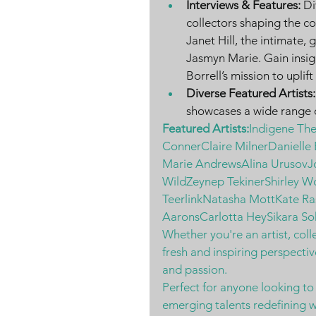
Interviews & Features:
 Di
collectors shaping the c
Janet Hill, the intimate, 
Jasmyn Marie. Gain insig
Borrell’s mission to uplif
Diverse Featured Artists:
showcases a wide range o
Featured Artists:
Indigene Th
ConnerClaire MilnerDanielle
Marie AndrewsAlina Urusov
WildZeynep TekinerShirley W
TeerlinkNatasha MottKate Ra
AaronsCarlotta HeySikara So
Whether you're an artist, colle
fresh and inspiring perspectiv
and passion.
Perfect for anyone looking to
emerging talents redefining w