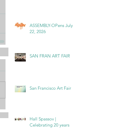
ASSEMBLY-OPens July
22, 2026
SAN FRAN ART FAIR
San Francisco Art Fair
Hall Spassov |
Celebrating 20 years