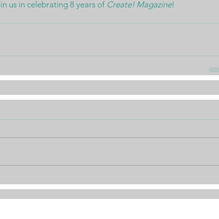
 us in celebrating 8 years of 
Create! Magazine
!