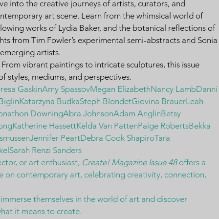
ve into the creative journeys of artists, curators, and 
ontemporary art scene. Learn from the whimsical world of 
glowing works of Lydia Baker, and the botanical reflections of 
hts from Tim Fowler’s experimental semi-abstracts and Sonia
t emerging artists.
 From vibrant paintings to intricate sculptures, this issue 
f styles, mediums, and perspectives.
eresa GaskinAmy SpassovMegan ElizabethNancy LambDanni
 BiglinKatarzyna BudkaSteph BlondetGiovina BrauerLeah 
Jonathon DowningAbra JohnsonAdam AnglinBetsy 
ongKatherine HassettKelda Van PattenPaige RobertsBekka 
smussenJennifer PeartDebra Cook ShapiroTara 
kelSarah Renzi Sanders
ctor, or art enthusiast, 
Create! Magazine Issue 48
 offers a 
e on contemporary art, celebrating creativity, connection, 
 immerse themselves in the world of art and discover 
hat it means to create.