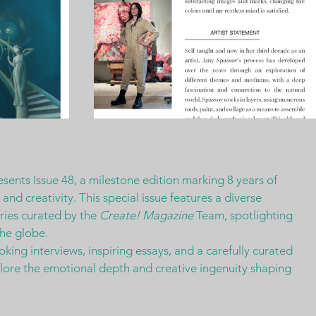
esents Issue 48, a milestone edition marking 8 years of 
nd creativity. This special issue features a diverse 
ries curated by the 
Create! Magazine
 Team, spotlighting 
the globe.
king interviews, inspiring essays, and a carefully curated 
plore the emotional depth and creative ingenuity shaping 