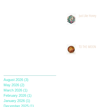
Just Like Honey
TO THE MOON
Archive
August 2026
(3)
3 posts
May 2026
(2)
2 posts
March 2026
(1)
1 post
February 2026
(1)
1 post
January 2026
(1)
1 post
December 2025
(1)
1 post