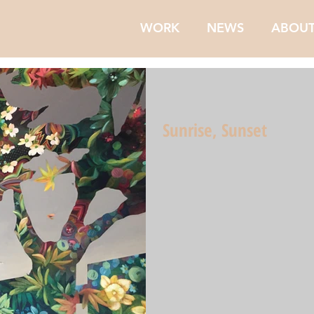
WORK
NEWS
ABOU
Sunrise, Sunset