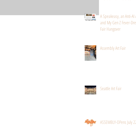
A Speakeasy, an Anti-AI 
and My Gen Z Fever-Dre
Fair Hangover
Assembly Art Fair
Seattle Art Fair
ASSEMBLY-OPens July 2