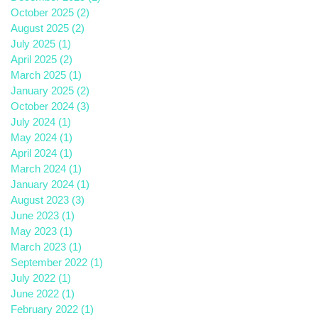
October 2025
(2)
2 posts
August 2025
(2)
2 posts
July 2025
(1)
1 post
April 2025
(2)
2 posts
March 2025
(1)
1 post
January 2025
(2)
2 posts
October 2024
(3)
3 posts
July 2024
(1)
1 post
May 2024
(1)
1 post
April 2024
(1)
1 post
March 2024
(1)
1 post
January 2024
(1)
1 post
August 2023
(3)
3 posts
June 2023
(1)
1 post
May 2023
(1)
1 post
March 2023
(1)
1 post
September 2022
(1)
1 post
July 2022
(1)
1 post
June 2022
(1)
1 post
February 2022
(1)
1 post