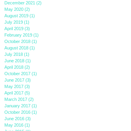
December 2021
(2)
2 posts
May 2020
(2)
2 posts
August 2019
(1)
1 post
July 2019
(1)
1 post
April 2019
(3)
3 posts
February 2019
(1)
1 post
October 2018
(1)
1 post
August 2018
(1)
1 post
July 2018
(1)
1 post
June 2018
(1)
1 post
April 2018
(2)
2 posts
October 2017
(1)
1 post
June 2017
(3)
3 posts
May 2017
(3)
3 posts
April 2017
(5)
5 posts
March 2017
(2)
2 posts
January 2017
(1)
1 post
October 2016
(1)
1 post
June 2016
(3)
3 posts
May 2016
(1)
1 post