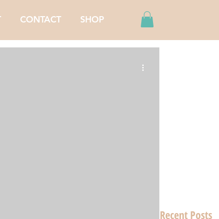
T
CONTACT
SHOP
Recent Posts