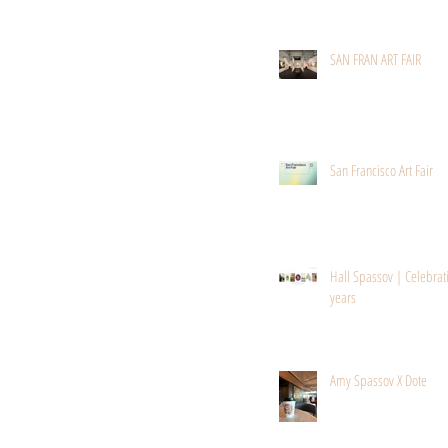
SAN FRAN ART FAIR
San Francisco Art Fair
Hall Spassov | Celebrat
years
Amy Spassov X Dote