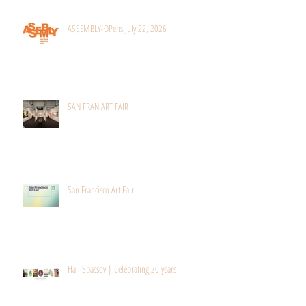
Recent Posts
ASSEMBLY-OPens July 22, 2026
SAN FRAN ART FAIR
San Francisco Art Fair
Hall Spassov | Celebrating 20 years