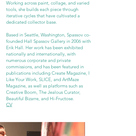
Working across paint, collage, and varied
tools, she builds each piece through
iterative cycles that have cultivated a
dedicated collector base.
Based in Seattle, Washington, Spassov co-
founded Hall Spassov Gallery in 2006 with
Erik Hall. Her work has been exhibited
nationally and internationally, with
numerous corporate and private
commissions, and has been featured in
publications including Create Magazine, I
Like Your Work, SLICE, and ArtMaze
Magazine, as well as platforms such as
Creative Boom, The Jealous Curator,
Beautiful Bizarre, and Hi-Fructose.
CV