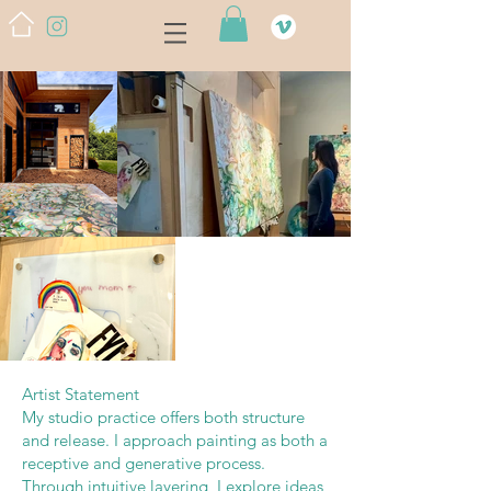
Artist Statement
My studio practice offers both structure
and release. I approach painting as both a
receptive and generative process.
Through intuitive layering, I explore ideas