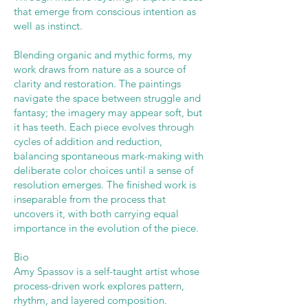
that emerge from conscious intention as
well as instinct.
Blending organic and mythic forms, my
work draws from nature as a source of
clarity and restoration. The paintings
navigate the space between struggle and
fantasy; the imagery may appear soft, but
it has teeth. Each piece evolves through
cycles of addition and reduction,
balancing spontaneous mark-making with
deliberate color choices until a sense of
resolution emerges. The finished work is
inseparable from the process that
uncovers it, with both carrying equal
importance in the evolution of the piece.
Bio
Amy Spassov is a self-taught artist whose
process-driven work explores pattern,
rhythm, and layered composition.