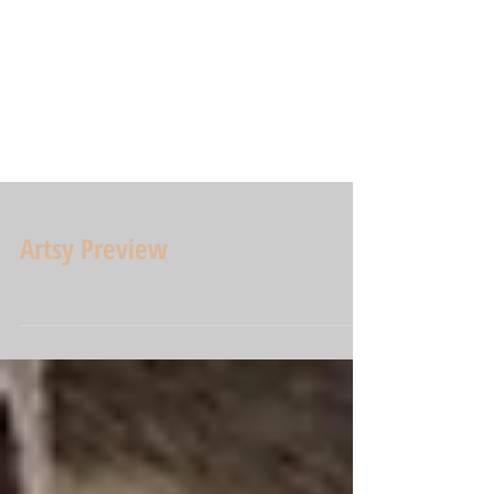
Artsy Preview