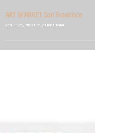
ART MARKET San Francisco
April 21-23, 2023 Fort Mason Center