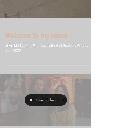
Welcome To my island
at Art Market San Francisco with Hall Spassov Gallery,
April 2023
Load video