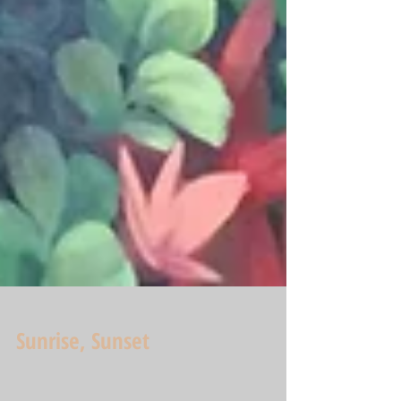
Sunrise, Sunset