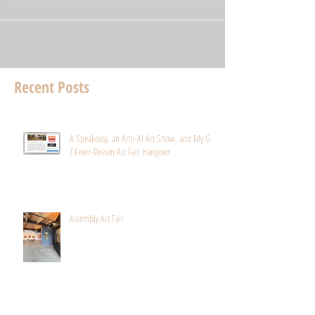
Recent Posts
A Speakeasy, an Anti-AI Art Show, and My Gen
Z Fever-Dream Art Fair Hangover
Assembly Art Fair