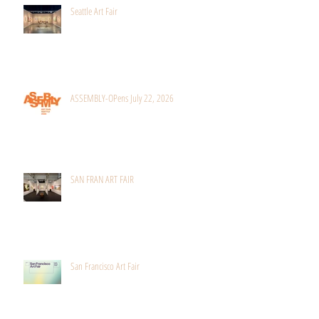
Seattle Art Fair
ASSEMBLY-OPens July 22, 2026
SAN FRAN ART FAIR
San Francisco Art Fair