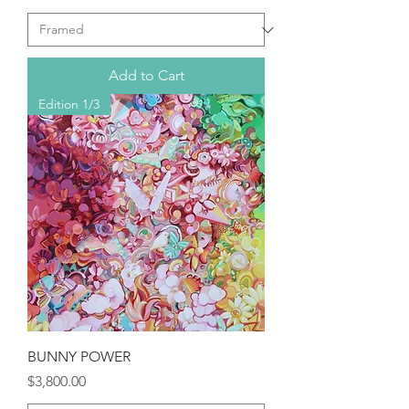
Add to Cart
Edition 1/3
BUNNY POWER
Price
$3,800.00