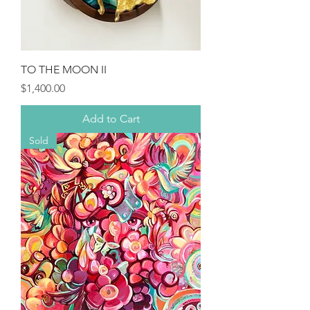
TO THE MOON II
Price
$1,400.00
Add to Cart
Sold