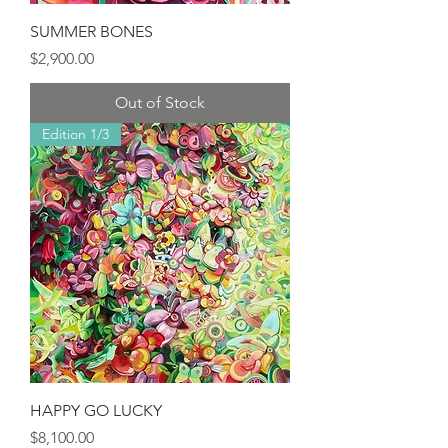
SUMMER BONES
Price
$2,900.00
Out of Stock
Edition 1/3
HAPPY GO LUCKY
Price
$8,100.00