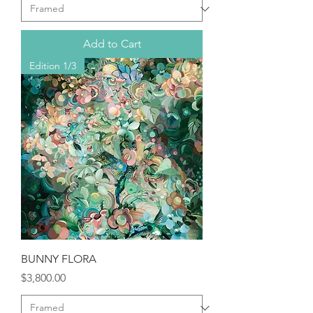
Add to Cart
Edition 1/3
BUNNY FLORA
Price
$3,800.00