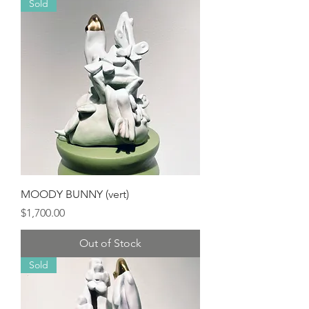
Sold
MOODY BUNNY (vert)
Price
$1,700.00
Out of Stock
Sold