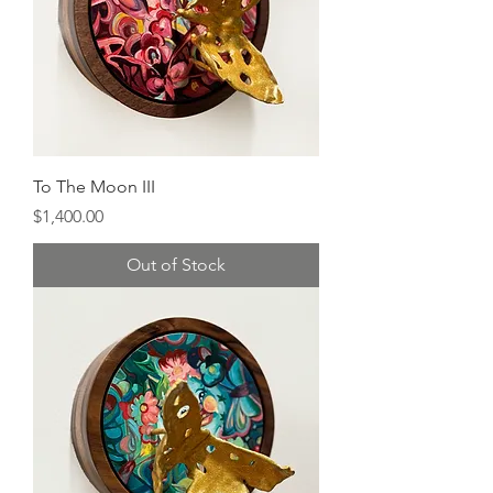
To The Moon III
Price
$1,400.00
Out of Stock