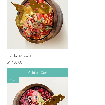
To The Moon I
Price
$1,400.00
Add to Cart
Sold