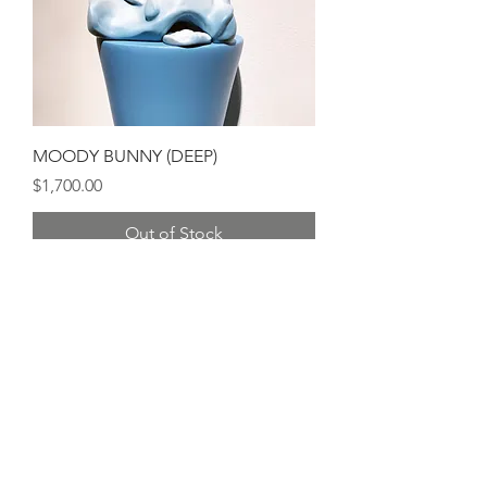
MOODY BUNNY (DEEP)
Price
$1,700.00
Out of Stock
Sold Out