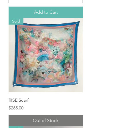
Add to Cart
Sold
RISE Scarf
Price
$265.00
Out of Stock