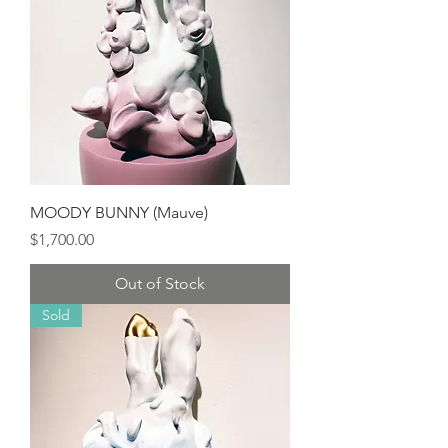
MOODY BUNNY (Mauve)
Price
$1,700.00
Out of Stock
Sold