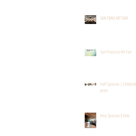
SAN FRAN ART FAIR
San Francisco Art Fair
Hall Spassov | Celebrat
years
Amy Spassov X Dote