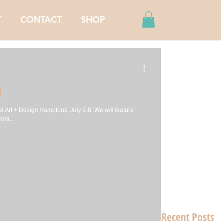
T
CONTACT
SHOP
N
t Art + Design Hamptons, July 5-8. We will feature
rom...
Recent Posts