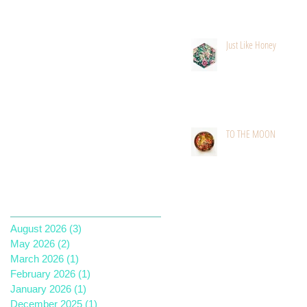
Just Like Honey
TO THE MOON
Archive
August 2026
(3)
3 posts
May 2026
(2)
2 posts
March 2026
(1)
1 post
February 2026
(1)
1 post
January 2026
(1)
1 post
December 2025
(1)
1 post