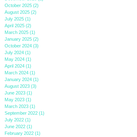
October 2025
(2)
2 posts
August 2025
(2)
2 posts
July 2025
(1)
1 post
April 2025
(2)
2 posts
March 2025
(1)
1 post
January 2025
(2)
2 posts
October 2024
(3)
3 posts
July 2024
(1)
1 post
May 2024
(1)
1 post
April 2024
(1)
1 post
March 2024
(1)
1 post
January 2024
(1)
1 post
August 2023
(3)
3 posts
June 2023
(1)
1 post
May 2023
(1)
1 post
March 2023
(1)
1 post
September 2022
(1)
1 post
July 2022
(1)
1 post
June 2022
(1)
1 post
February 2022
(1)
1 post