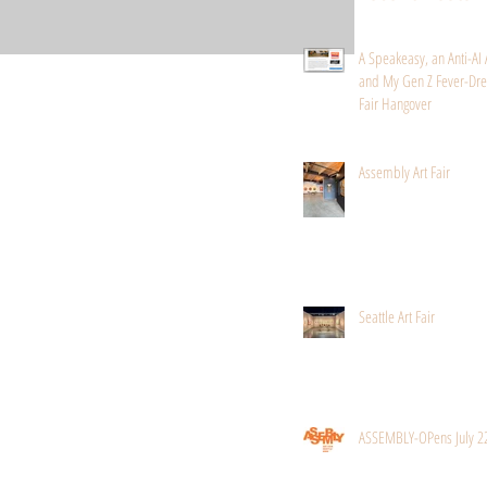
A Speakeasy, an Anti-AI 
and My Gen Z Fever-Dre
Fair Hangover
Assembly Art Fair
Seattle Art Fair
ASSEMBLY-OPens July 2