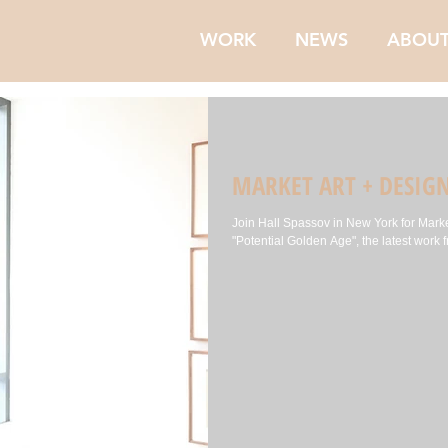
WORK
NEWS
ABOU
MARKET ART + DESIG
Join Hall Spassov in New York for Marke
"Potential Golden Age", the latest work f