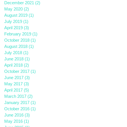
December 2021
(2)
2 posts
May 2020
(2)
2 posts
August 2019
(1)
1 post
July 2019
(1)
1 post
April 2019
(3)
3 posts
February 2019
(1)
1 post
October 2018
(1)
1 post
August 2018
(1)
1 post
July 2018
(1)
1 post
June 2018
(1)
1 post
April 2018
(2)
2 posts
October 2017
(1)
1 post
June 2017
(3)
3 posts
May 2017
(3)
3 posts
April 2017
(5)
5 posts
March 2017
(2)
2 posts
January 2017
(1)
1 post
October 2016
(1)
1 post
June 2016
(3)
3 posts
May 2016
(1)
1 post