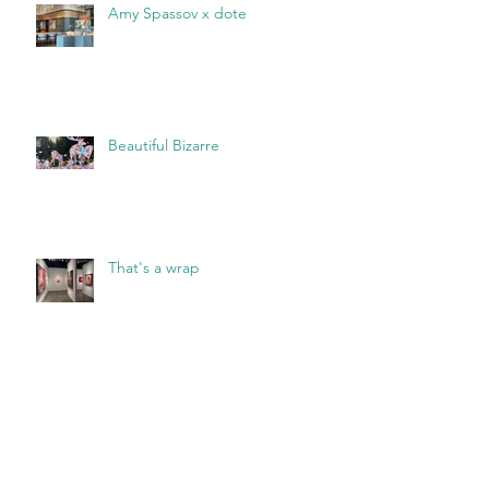
Amy Spassov x dote
Beautiful Bizarre
That's a wrap
Archive
May 2026
(2)
2 posts
March 2026
(1)
1 post