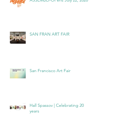
ASSEMBLY-OPens July 22, 2026
SAN FRAN ART FAIR
San Francisco Art Fair
Hall Spassov | Celebrating 20
years