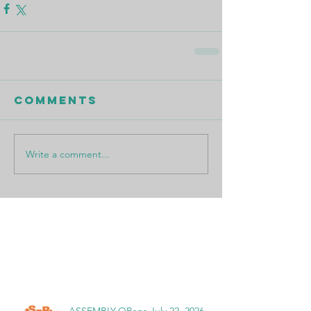
Comments
Write a comment...
Featured Posts
Recent Posts