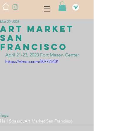
Mar 29, 2023
ART MARKET
San
Francisco
April 21-23, 2023 Fort Mason Center 
https://vimeo.com/807725401
Tags:
Hall Spassov
Art Market San Francisco