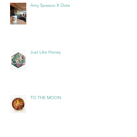
Amy Spassov X Dote
Just Like Honey
TO THE MOON