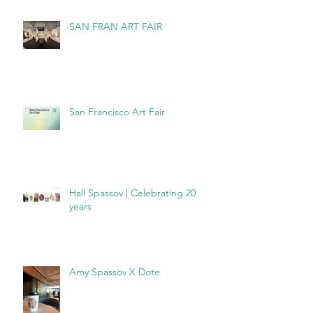
SAN FRAN ART FAIR
San Francisco Art Fair
Hall Spassov | Celebrating 20
years
Amy Spassov X Dote