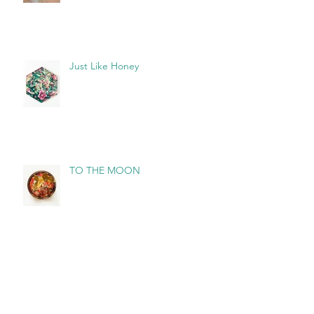
Just Like Honey
TO THE MOON
Archive
August 2026
(3)
3 posts