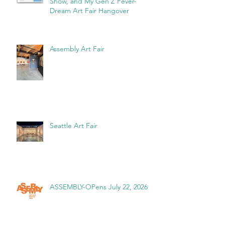
Show, and My Gen Z Fever-
Dream Art Fair Hangover
Assembly Art Fair
Seattle Art Fair
ASSEMBLY-OPens July 22, 2026