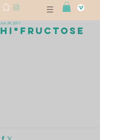
Jun 29, 2017
HI*FRUCTOSE