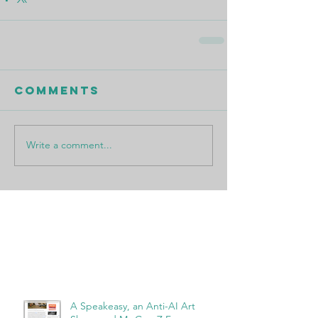
Comments
Write a comment...
Featured Posts
Recent Posts
A Speakeasy, an Anti-AI Art