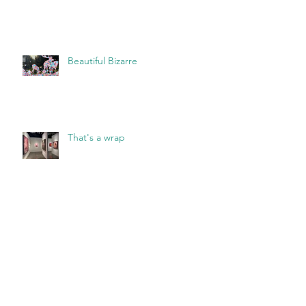
Beautiful Bizarre
That's a wrap
Archive
May 2026
(2)
2 posts
March 2026
(1)
1 post
February 2026
(1)
1 post
January 2026
(1)
1 post