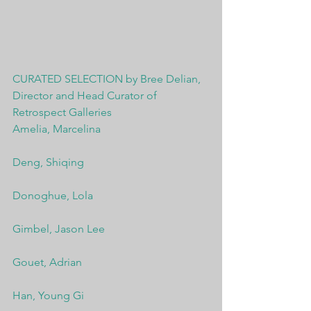
CURATED SELECTION by Bree Delian, 
Director and Head Curator of 
Retrospect Galleries
Amelia, Marcelina
Deng, Shiqing
Donoghue, Lola
Gimbel, Jason Lee
Gouet, Adrian
Han, Young Gi