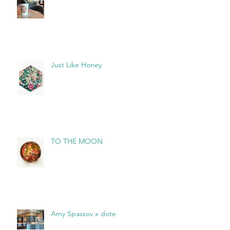
Just Like Honey
TO THE MOON
Amy Spassov x dote