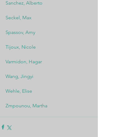
Sanchez, Alberto
Seckel, Max
Spassov, Amy
Tijoux, Nicole
Varmidon, Hagar
Wang, Jingyi
Wehle, Elise
Zmpounou, Martha