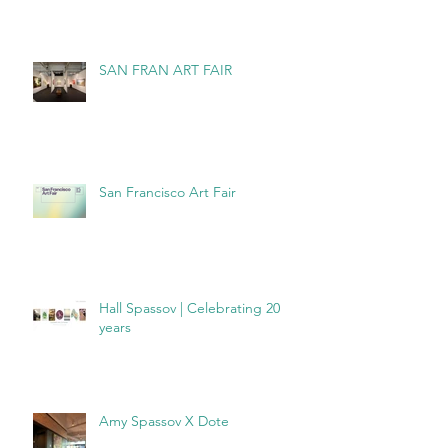
SAN FRAN ART FAIR
San Francisco Art Fair
Hall Spassov | Celebrating 20
years
Amy Spassov X Dote