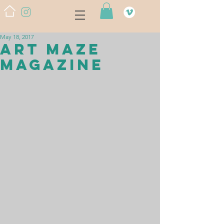
May 18, 2017
Art Maze
Magazine