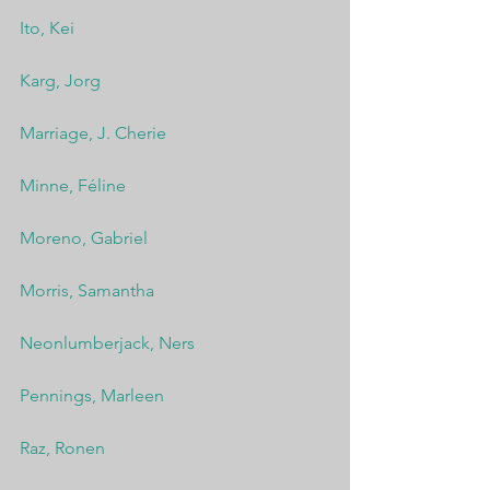
Ito, Kei
Karg, Jorg
Marriage, J. Cherie
Minne, Féline
Moreno, Gabriel
Morris, Samantha
Neonlumberjack, Ners
Pennings, Marleen
Raz, Ronen