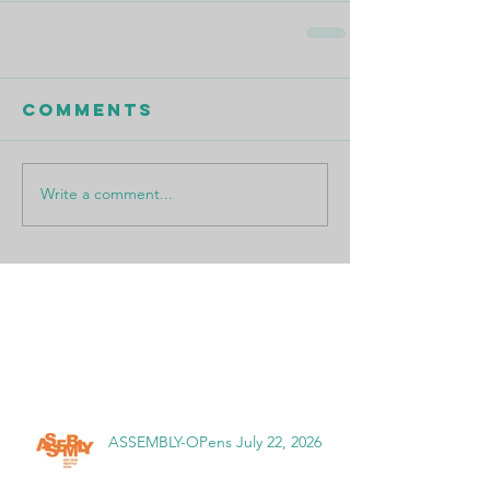
Comments
Write a comment...
Featured Posts
Recent Posts
ASSEMBLY-OPens July 22, 2026