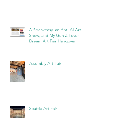
Recent Posts
A Speakeasy, an Anti-AI Art
Show, and My Gen Z Fever-
Dream Art Fair Hangover
Assembly Art Fair
Seattle Art Fair