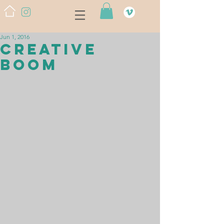
Jun 1, 2016
CREATIVE
BOOM