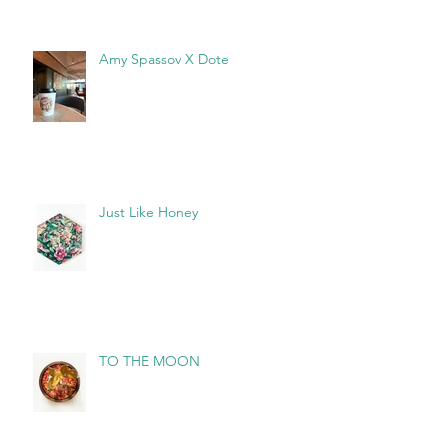
Amy Spassov X Dote
Just Like Honey
TO THE MOON