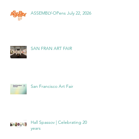
ASSEMBLY-OPens July 22, 2026
SAN FRAN ART FAIR
San Francisco Art Fair
Hall Spassov | Celebrating 20
years