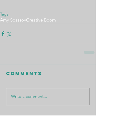
Tags:
Amy Spassov
Creative Boom
Comments
Write a comment...
Featured Posts