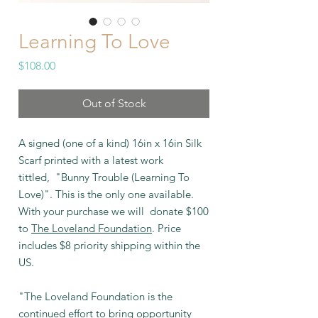
Learning To Love
Price
$108.00
Out of Stock
A signed (one of a kind) 16in x 16in Silk
Scarf printed with a latest work
tittled, "Bunny Trouble (Learning To
Love)". This is the only one available.
With your purchase we will donate $100
to
The Loveland Foundation
. Price
includes $8 priority shipping within the
US.
"The Loveland Foundation is the
continued effort to bring opportunity