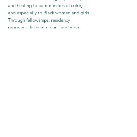
and healing to communities of color,
and especially to Black women and girls.
Through fellowships, residency
programs, listening tours, and more,
ultimately we hope to contribute to
both the empowerment and the
liberation of the communities we serve."
© 2030 Amy Spassov
Seattle, Washington United States