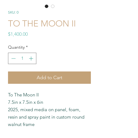
SKU: 0
TO THE MOON II
Price
$1,400.00
Quantity
*
Add to Cart
To The Moon II
7.5in x 7.5in x 6in
2025, mixed media on panel, foam,
resin and spray paint in custom round
walnut frame